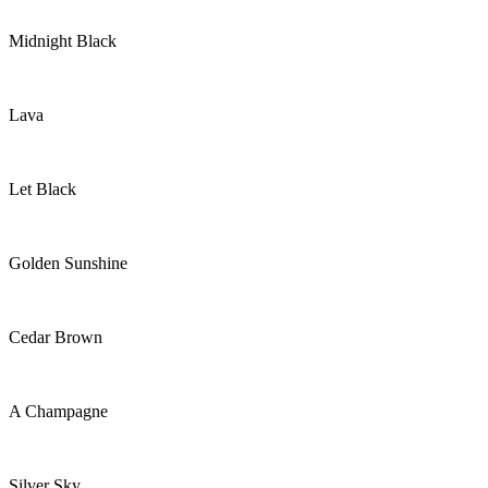
Midnight Black
Lava
Let Black
Golden Sunshine
Cedar Brown
A Champagne
Silver Sky