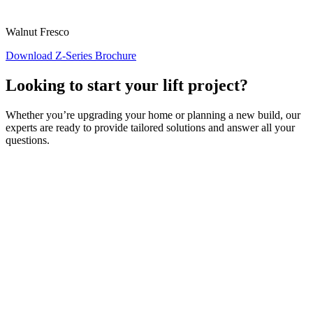
Walnut Fresco
Download Z-Series Brochure
Looking to start your lift project?
Whether you’re upgrading your home or planning a new build, our
experts are ready to provide tailored solutions and answer all your
questions.