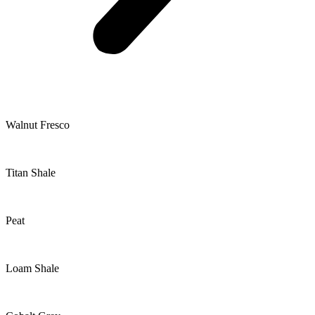
Walnut Fresco
Titan Shale
Peat
Loam Shale