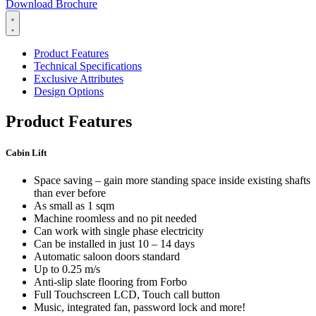
Download Brochure
Product Features
Technical Specifications
Exclusive Attributes
Design Options
Product Features
Cabin Lift
Space saving – gain more standing space inside existing shafts
than ever before
As small as 1 sqm
Machine roomless and no pit needed
Can work with single phase electricity
Can be installed in just 10 – 14 days
Automatic saloon doors standard
Up to 0.25 m/s
Anti-slip slate flooring from Forbo
Full Touchscreen LCD, Touch call button
Music, integrated fan, password lock and more!