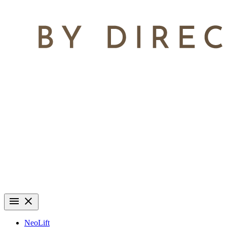
NeoLift