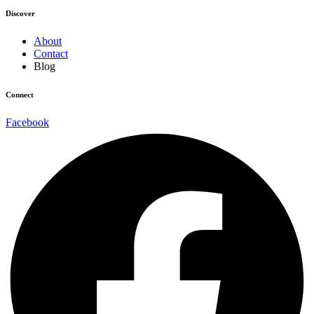
Discover
About
Contact
Blog
Connect
Facebook