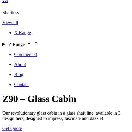
V70
Shaftless
View all
X Range
Z Range
Commercial
About
Blog
Contact
Z90 – Glass Cabin
Our revolutionary glass cabin in a glass shaft line, available in 3
design tiers, designed to impress, fascinate and dazzle!
Get Quote