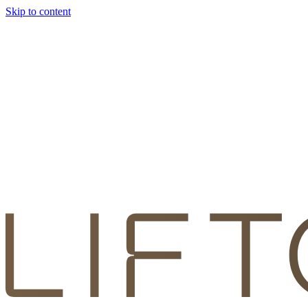
Skip to content