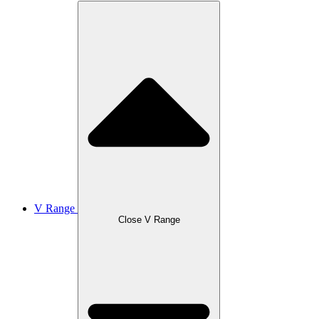
V Range
Close V Range