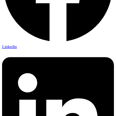
Linkedin