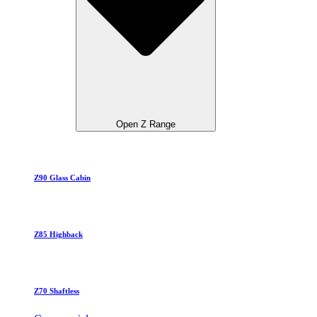
Open Z Range
Z90 Glass Cabin
Z85 Highback
Z70 Shaftless