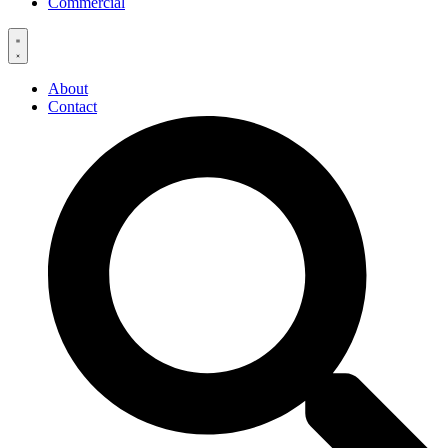
Commercial
About
Contact