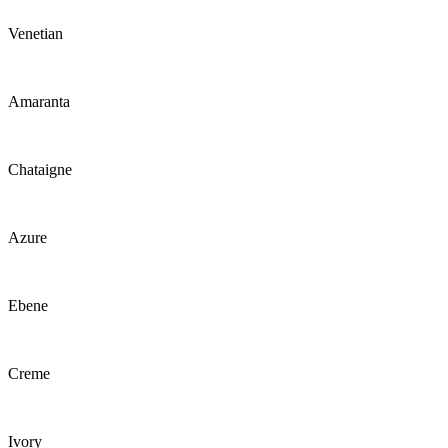
Venetian
Amaranta
Chataigne
Azure
Ebene
Creme
Ivory