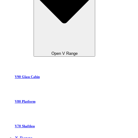
Open V Range
V90 Glass Cabin
V80 Platform
V70 Shaftless