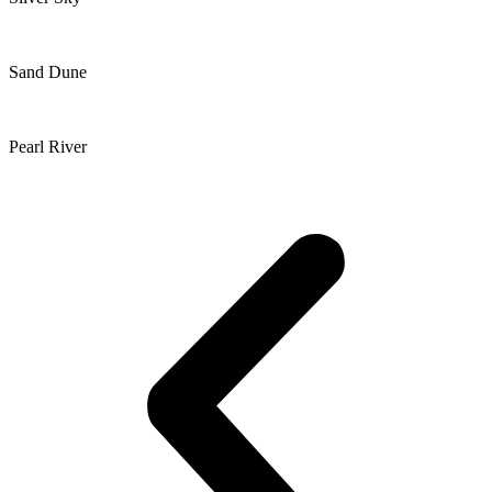
Sand Dune
Pearl River