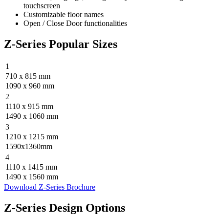
touchscreen
Customizable floor names
Open / Close Door functionalities
Z-Series Popular Sizes
1
710 x 815 mm
1090 x 960 mm
2
1110 x 915 mm
1490 x 1060 mm
3
1210 x 1215 mm
1590x1360mm
4
1110 x 1415 mm
1490 x 1560 mm
Download Z-Series Brochure
Z-Series Design Options