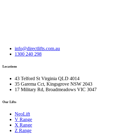
info@directlifts.com.au
1300 240 298
Locations
43 Telford St Virginia QLD 4014
35 Garema Cct, Kingsgrove NSW 2043
17 Military Rd, Broadmeadows VIC 3047
Our Lifts
NeoLift
V Range
X Range
Z Range