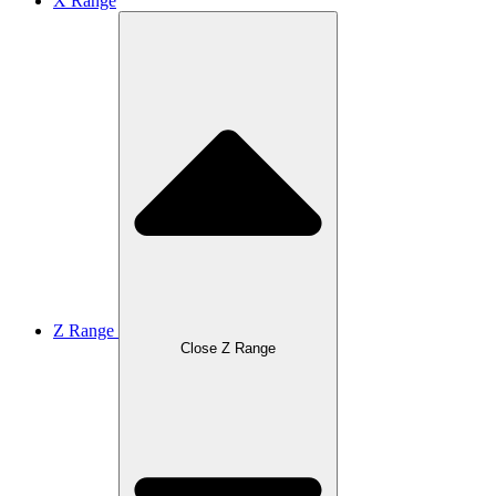
X Range
Z Range
Close Z Range