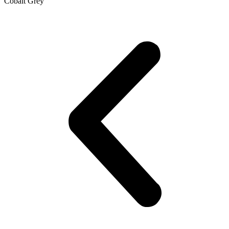
Cobalt Grey