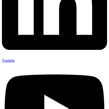
Youtube