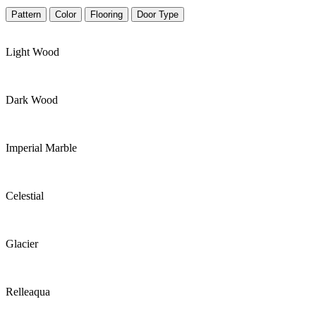
Pattern
Color
Flooring
Door Type
Light Wood
Dark Wood
Imperial Marble
Celestial
Glacier
Relleaqua