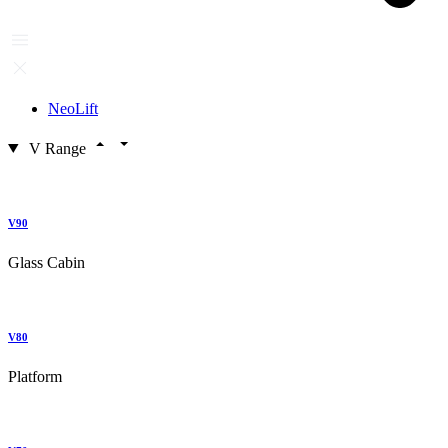
NeoLift
V Range
V90
Glass Cabin
V80
Platform