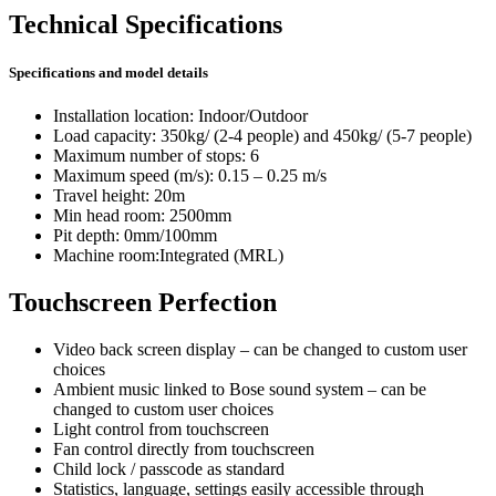
Technical Specifications
Specifications and model details
Installation location: Indoor/Outdoor
Load capacity: 350kg/ (2-4 people) and 450kg/ (5-7 people)
Maximum number of stops: 6
Maximum speed (m/s): 0.15 – 0.25 m/s
Travel height: 20m
Min head room: 2500mm
Pit depth: 0mm/100mm
Machine room:Integrated (MRL)
Touchscreen Perfection
Video back screen display – can be changed to custom user
choices
Ambient music linked to Bose sound system – can be
changed to custom user choices
Light control from touchscreen
Fan control directly from touchscreen
Child lock / passcode as standard
Statistics, language, settings easily accessible through