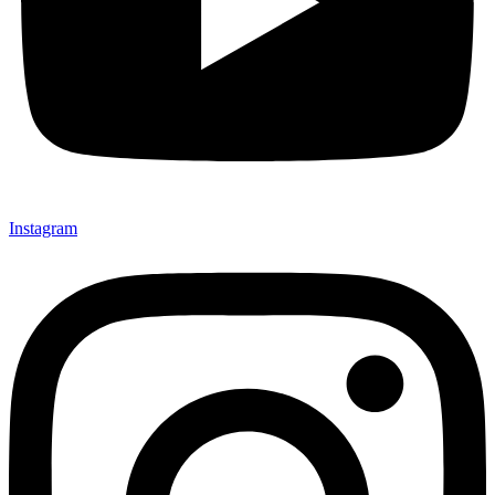
Instagram