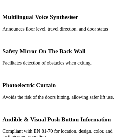
Multilingual Voice Synthesiser
Announces floor level, travel direction, and door status
Safety Mirror On The Back Wall
Facilitates detection of obstacles when exiting.
Photoelectric Curtain
Avoids the risk of the doors hitting, allowing safer lift use.
Audible & Visual Push Button Information
Compliant with EN 81-70 for location, design, color, and
tactile/sound operation