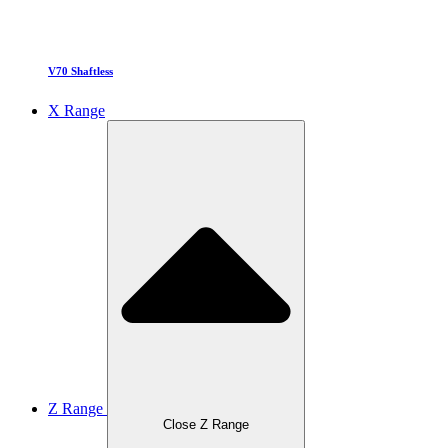
V70 Shaftless
X Range
Z Range
Close Z Range