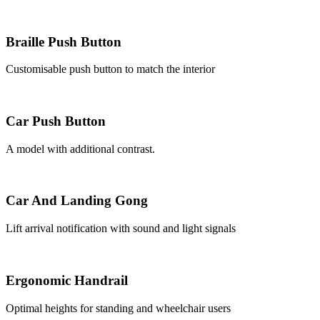
Braille Push Button
Customisable push button to match the interior
Car Push Button
A model with additional contrast.
Car And Landing Gong
Lift arrival notification with sound and light signals
Ergonomic Handrail
Optimal heights for standing and wheelchair users