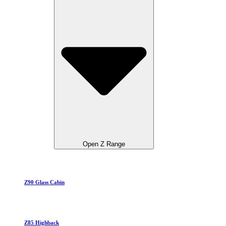
Open Z Range
Z90 Glass Cabin
Z85 Highback