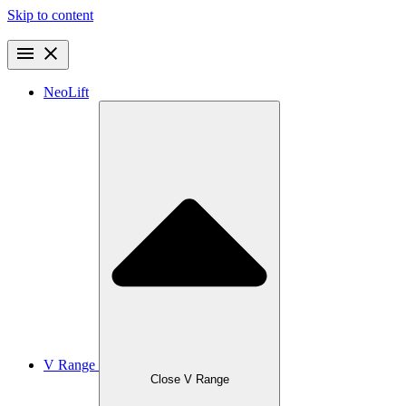
Skip to content
NeoLift
V Range
Close V Range