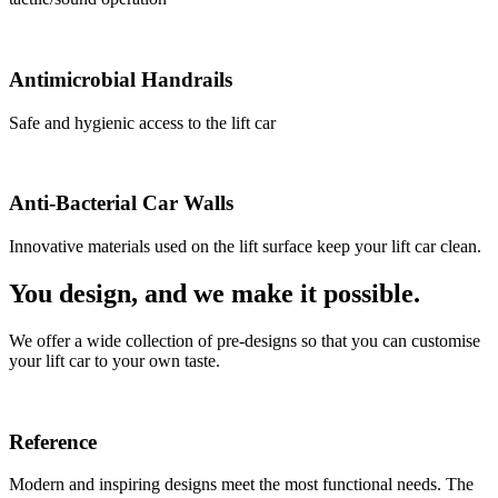
Antimicrobial Handrails
Safe and hygienic access to the lift car
Anti-Bacterial Car Walls
Innovative materials used on the lift surface keep your lift car clean.
You design, and we make it possible.
We offer a wide collection of pre-designs so that you can customise
your lift car to your own taste.
Reference
Modern and inspiring designs meet the most functional needs. The