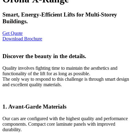
Smart, Energy-Efficient Lifts for Multi-Storey
Buildings.
Get Quote
Download Brochure
Discover the beauty in the details.
Quality involves fighting time to maintain the aesthetics and
functionality of the lift for as long as possible.
The only way to respond to this challenge is through smart design
and excellent quality materials.
1. Avant-Garde Materials
Our cars are configured with the highest quality and performance
components. Compact core laminate panels with improved
durability.