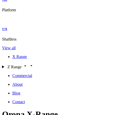
Platform
V70
Shaftless
View all
X Range
Z Range
Commercial
About
Blog
Contact
Orona X-Range