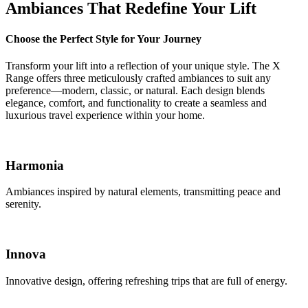
Ambiances That Redefine Your Lift
Choose the Perfect Style for Your Journey
Transform your lift into a reflection of your unique style. The X
Range offers three meticulously crafted ambiances to suit any
preference—modern, classic, or natural. Each design blends
elegance, comfort, and functionality to create a seamless and
luxurious travel experience within your home.
Harmonia
Ambiances inspired by natural elements, transmitting peace and
serenity.
Innova
Innovative design, offering refreshing trips that are full of energy.