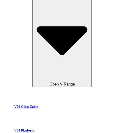
Open V Range
V90 Glass Cabin
V80 Platform