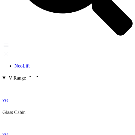
NeoLift
V Range
V90
Glass Cabin
V80