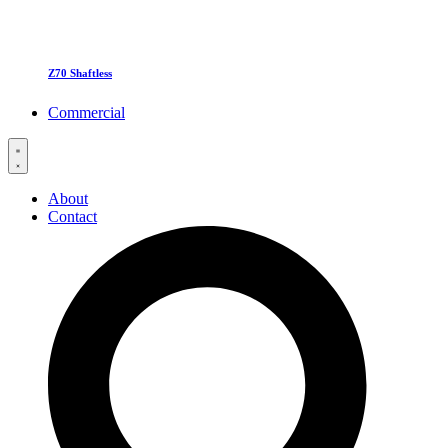
Z70 Shaftless
Commercial
About
Contact