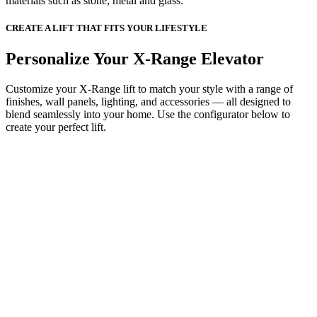
materials such as stone, metal and glass.
CREATE A LIFT THAT FITS YOUR LIFESTYLE
Personalize Your X-Range Elevator
Customize your X-Range lift to match your style with a range of
finishes, wall panels, lighting, and accessories — all designed to
blend seamlessly into your home. Use the configurator below to
create your perfect lift.