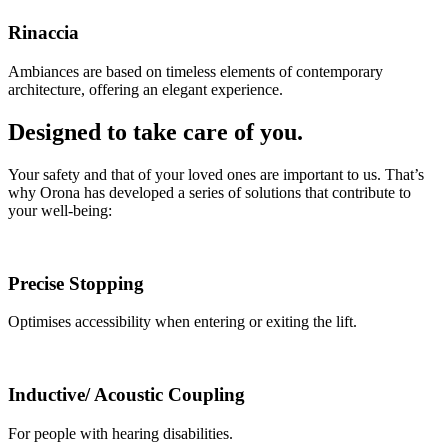
Rinaccia
Ambiances are based on timeless elements of contemporary
architecture, offering an elegant experience.
Designed to take care of you.
Your safety and that of your loved ones are important to us. That’s
why Orona has developed a series of solutions that contribute to
your well-being:
Precise Stopping
Optimises accessibility when entering or exiting the lift.
Inductive/ Acoustic Coupling
For people with hearing disabilities.