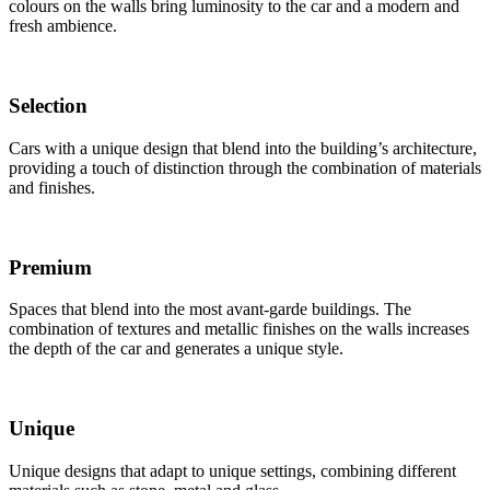
colours on the walls bring luminosity to the car and a modern and
fresh ambience.
Selection
Cars with a unique design that blend into the building’s architecture,
providing a touch of distinction through the combination of materials
and finishes.
Premium
Spaces that blend into the most avant-garde buildings. The
combination of textures and metallic finishes on the walls increases
the depth of the car and generates a unique style.
Unique
Unique designs that adapt to unique settings, combining different