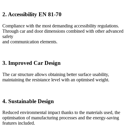
2. Accessibility EN 81-70
Compliance with the most demanding accessibility regulations.
Through car and door dimensions combined with other advanced
safety
and communication elements.
3. Improved Car Design
The car structure allows obtaining better surface usability,
maintaining the resistance level with an optimised weight.
4. Sustainable Design
Reduced environmental impact thanks to the materials used, the
optimisation of manufacturing processes and the energy-saving
features included.